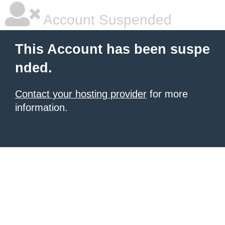
Account Suspended
This Account has been suspe
nded.
Contact your hosting provider
for more
information.