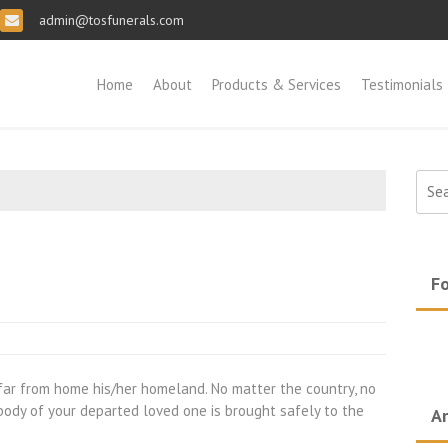
admin@tosfunerals.com
Home
About
Products & Services
Testimonials
Sear
for:
Fo
ar from home his/her homeland. No matter the country, no
 body of your departed loved one is brought safely to the
Ar