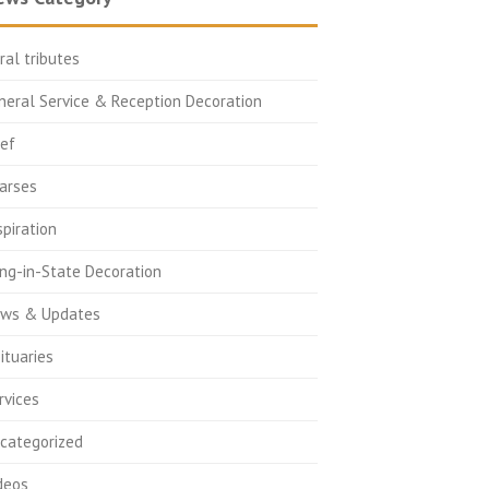
oral tributes
neral Service & Reception Decoration
ief
arses
spiration
ing-in-State Decoration
ws & Updates
ituaries
rvices
categorized
deos