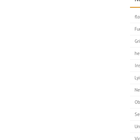
fl
Fu
Gr
he
In
Ly
Ne
Ob
Se
Un
Vi