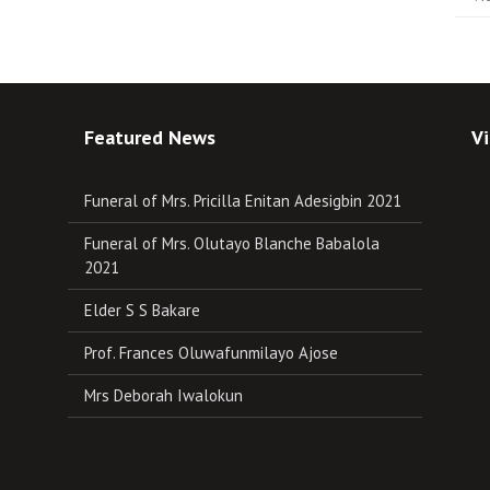
Featured News
Vi
Funeral of Mrs. Pricilla Enitan Adesigbin 2021
Funeral of Mrs. Olutayo Blanche Babalola
2021
Elder S S Bakare
Prof. Frances Oluwafunmilayo Ajose
Mrs Deborah Iwalokun