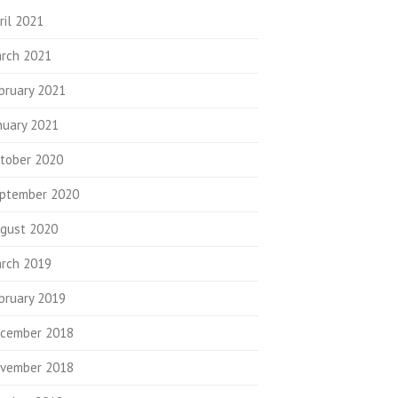
ril 2021
rch 2021
bruary 2021
nuary 2021
tober 2020
ptember 2020
gust 2020
rch 2019
bruary 2019
cember 2018
vember 2018