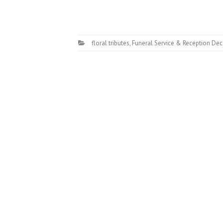
floral tributes
,
Funeral Service & Reception Dec