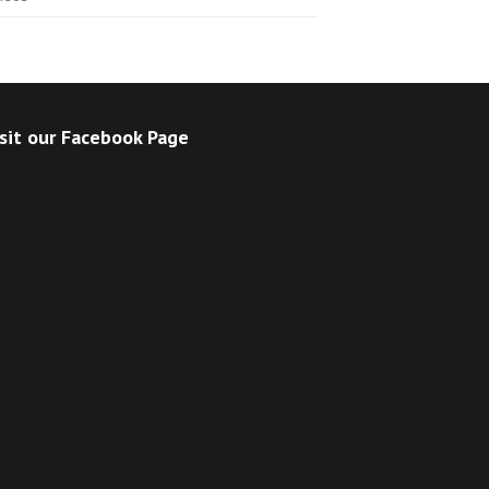
sit our Facebook Page