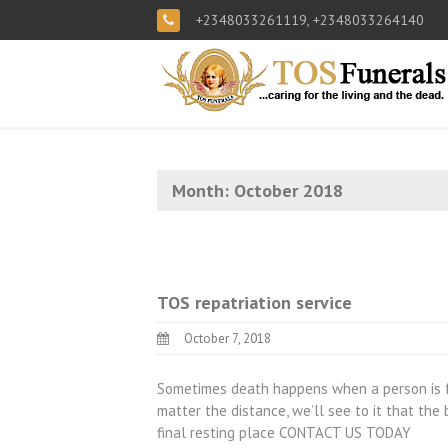
+2348033261119, +2348033264140
Month:
October 2018
TOS repatriation service
October 7, 2018
Sometimes death happens when a person is f
matter the distance, we’ll see to it that the
final resting place CONTACT US TODAY