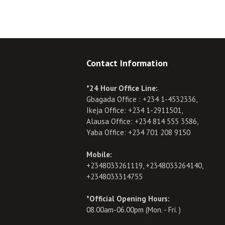
Contact Information
*24 Hour Office Line:
Gbagada Office : +234 1-4532336,
Ikeja Office: +234 1-2911501,
Alausa Office: +234 814 555 3586,
Yaba Office: +234 701 208 9150
Mobile:
+2348033261119, +2348033264140,
+2348033314755
*Official Opening Hours:
08.00am-06.00pm (Mon. - Fri. )