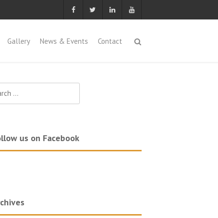
Gallery
News & Events
Contact
ch
llow us on Facebook
chives