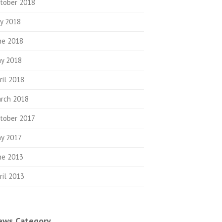
tober 2018
ly 2018
ne 2018
y 2018
ril 2018
rch 2018
tober 2017
y 2017
ne 2013
ril 2013
ews Category