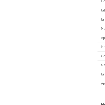
Oc
Ju
Ju
Ma
Ap
Ma
Oc
Ma
Ju
Ap
N