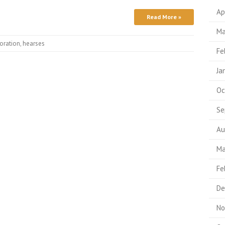
Ap
Read More »
Ma
oration
,
hearses
Fe
Ja
Oc
Se
Au
Ma
Fe
De
No