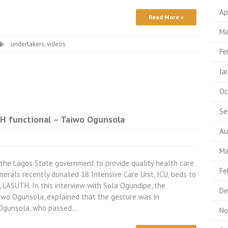
Ap
Read More »
Ma
undertakers
,
videos
Fe
Ja
Oc
Se
 functional – Taiwo Ogunsola
Au
Ma
 the Lagos State government to provide quality health care
Fe
erals recently donated 18 Intensive Care Unit, ICU, beds to
, LASUTH. In this interview with Sola Ogundipe, the
De
aiwo Ogunsola, explained that the gesture was in
 Ogunsola, who passed…
No