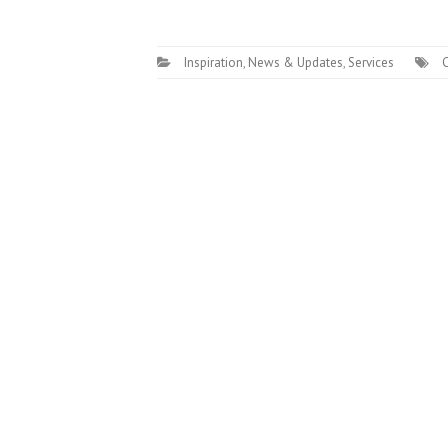
Inspiration
,
News & Updates
,
Services