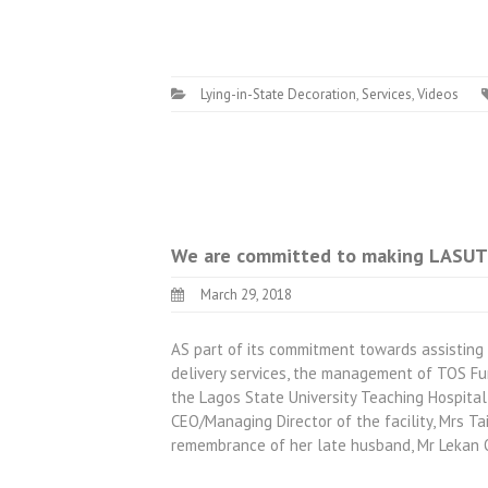
Lying-in-State Decoration
,
Services
,
Videos
We are committed to making LASUTH
March 29, 2018
AS part of its commitment towards assisting
delivery services, the management of TOS Fun
the Lagos State University Teaching Hospital
CEO/Managing Director of the facility, Mrs T
remembrance of her late husband, Mr Lekan