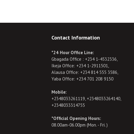
Contact Information
*24 Hour Office Line:
Gbagada Office : +234 1-4532336,
Ikeja Office: +234 1-2911501,
Alausa Office: +234 814 555 3586,
Yaba Office: +234 701 208 9150
Mobile:
+2348033261119, +2348033264140,
+2348033314755
*Official Opening Hours:
08.00am-06.00pm (Mon. - Fri. )