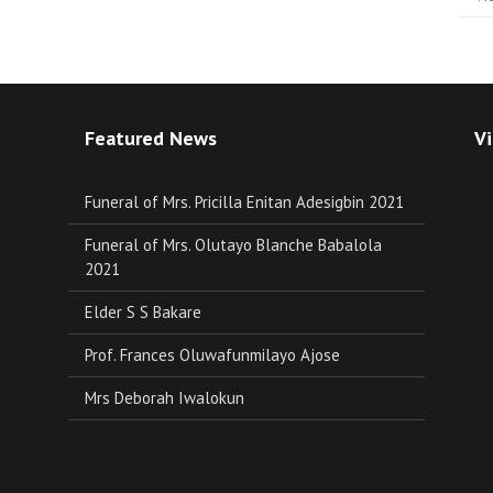
Featured News
Vi
Funeral of Mrs. Pricilla Enitan Adesigbin 2021
Funeral of Mrs. Olutayo Blanche Babalola
2021
Elder S S Bakare
Prof. Frances Oluwafunmilayo Ajose
Mrs Deborah Iwalokun