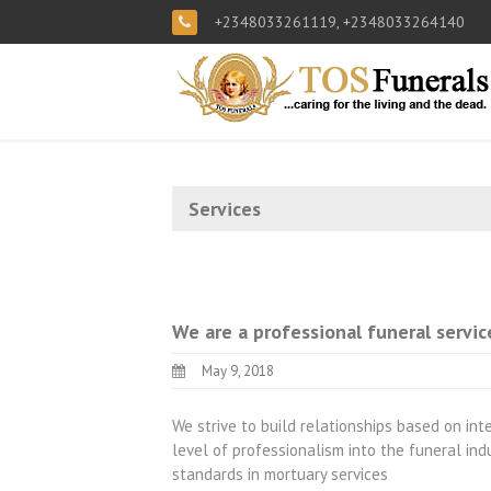
+2348033261119, +2348033264140
Services
We are a professional funeral servic
May 9, 2018
We strive to build relationships based on integ
level of professionalism into the funeral ind
standards in mortuary services