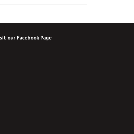
sit our Facebook Page