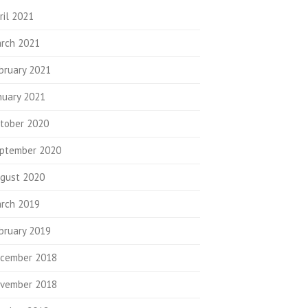
ril 2021
rch 2021
bruary 2021
nuary 2021
tober 2020
ptember 2020
gust 2020
rch 2019
bruary 2019
cember 2018
vember 2018