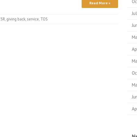
Oc
Read More »
Ju
CSR
,
giving back
,
service
,
TOS
Ju
Ma
Ap
Ma
Oc
Ma
Ju
Ap
N