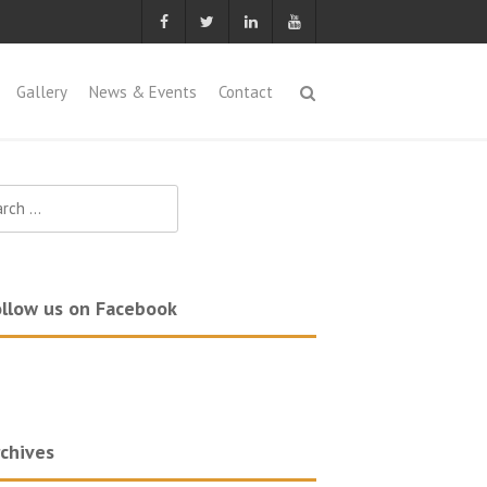
Gallery
News & Events
Contact
ch
llow us on Facebook
chives