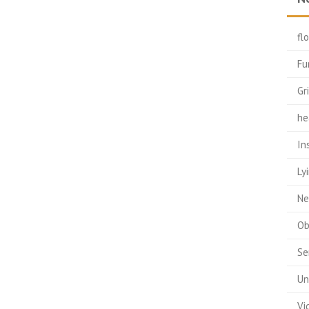
fl
Fu
Gr
he
In
Ly
Ne
Ob
Se
Un
Vi