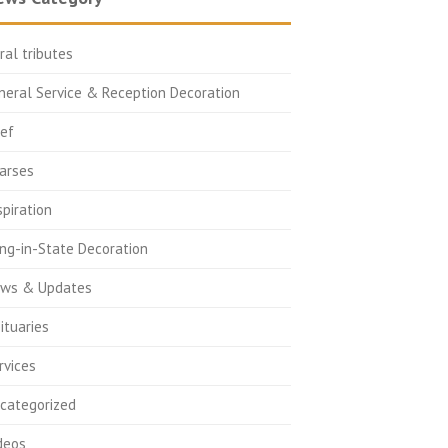
oral tributes
neral Service & Reception Decoration
ief
arses
spiration
ing-in-State Decoration
ws & Updates
ituaries
rvices
categorized
deos