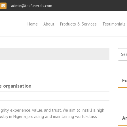
admin@tosfunerals.com
Home
About
Products & Services
Testimonials
Sear
for:
Fo
e organisation
rity, experience, value, and trust. We aim to instill a high
ustry in Nigeria, providing and maintaining world-class
Ar