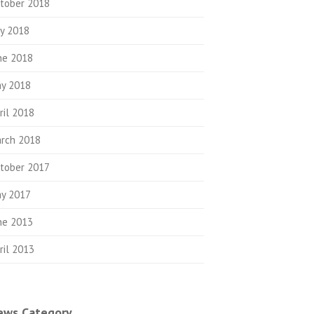
tober 2018
ly 2018
ne 2018
y 2018
ril 2018
rch 2018
tober 2017
y 2017
ne 2013
ril 2013
ews Category