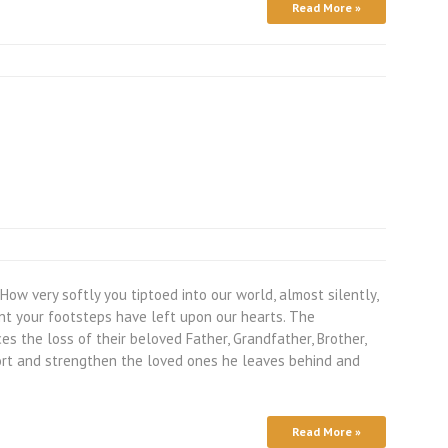
Read More »
w very softly you tiptoed into our world, almost silently,
nt your footsteps have left upon our hearts. The
 the loss of their beloved Father, Grandfather, Brother,
ort and strengthen the loved ones he leaves behind and
Read More »