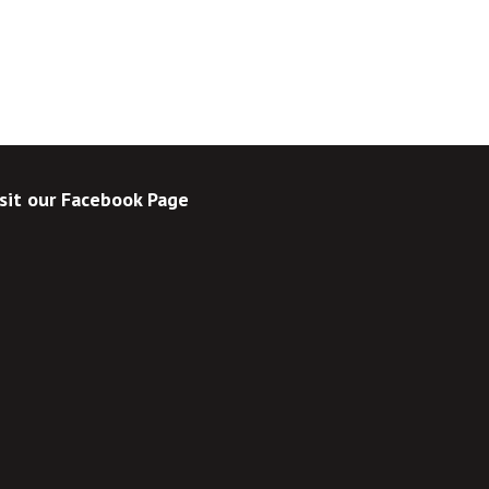
sit our Facebook Page