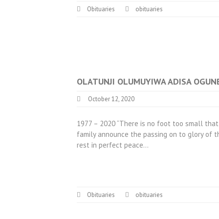
Obituaries
obituaries
OLATUNJI OLUMUYIWA ADISA OGUNBO
October 12, 2020
1977 – 2020 “There is no foot too small that
family announce the passing on to glory of t
rest in perfect peace…
Obituaries
obituaries