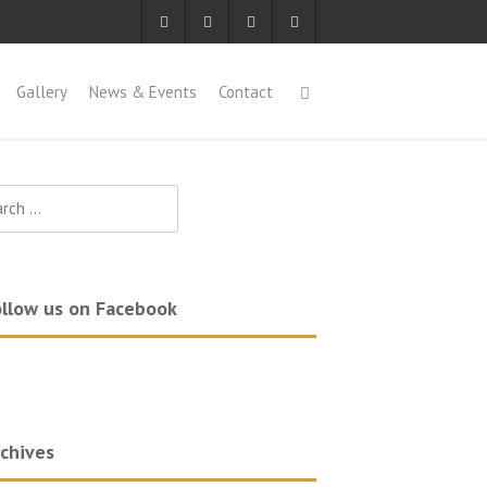
Gallery
News & Events
Contact
ch
llow us on Facebook
chives