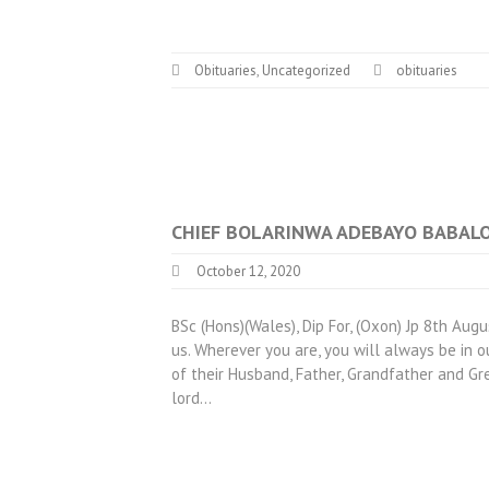
Obituaries
,
Uncategorized
obituaries
CHIEF BOLARINWA ADEBAYO BABAL
October 12, 2020
BSc (Hons)(Wales), Dip For, (Oxon) Jp 8th A
us. Wherever you are, you will always be in o
of their Husband, Father, Grandfather and Gr
lord…