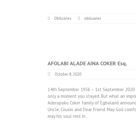
Obituaries
obituaries
AFOLABI ALADE AINA COKER Esq.
October 8, 2020
14th September 1956 – 1st September 2020 Ho
only a moment you stayed. But what an impri
Aderupoko Coker family of Egbaland announces
Uncle, Cousin and Dear Friend. May God comf
may his soul rest in…