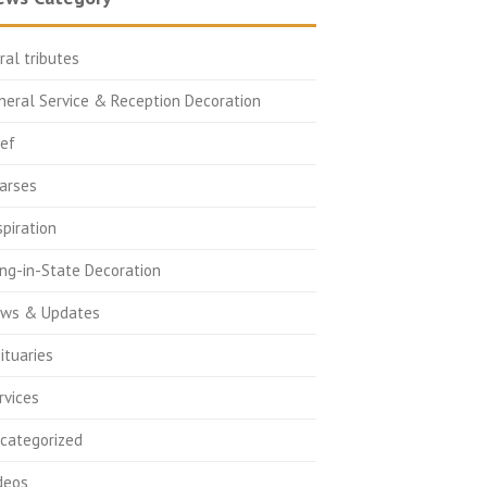
oral tributes
neral Service & Reception Decoration
ief
arses
spiration
ing-in-State Decoration
ws & Updates
ituaries
rvices
categorized
deos