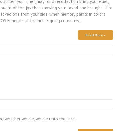
soften your grief, may fond recollection bring you relief,
hought of the joy that knowing your loved one brought… For
 loved one from your side. when memory paints in colors
. TOS Funerals at the home-going ceremony…
Read More »
nd whether we die, we die unto the Lord.