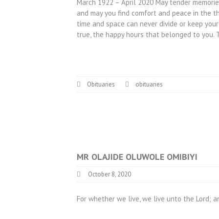
March 1922 – April 2020 May tender memories 
and may you find comfort and peace in the t
time and space can never divide or keep your
true, the happy hours that belonged to you
Obituaries
obituaries
MR OLAJIDE OLUWOLE OMIBIYI
October 8, 2020
For whether we live, we live unto the Lord; a