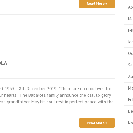
Read More »
Ap
Ma
Fe
Ja
Oc
OLA
Se
Au
Ma
ugust 1933 – 8th December 2019 ”There are no goodbyes for
ur hearts.” The Babalola family announce the call to glory
Fe
eat-grandfather. May his soul rest in perfect peace with the
De
No
Read More »