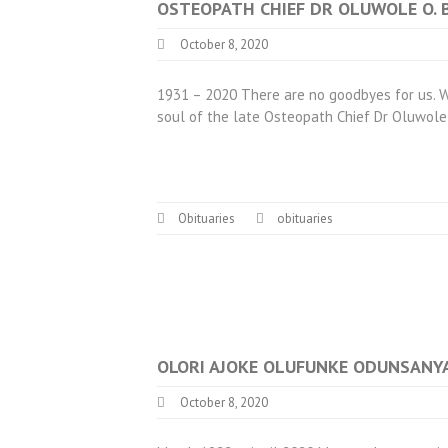
OSTEOPATH CHIEF DR OLUWOLE O.
October 8, 2020
1931 – 2020 There are no goodbyes for us. Wh
soul of the late Osteopath Chief Dr Oluwole
Obituaries
obituaries
OLORI AJOKE OLUFUNKE ODUNSANY
October 8, 2020