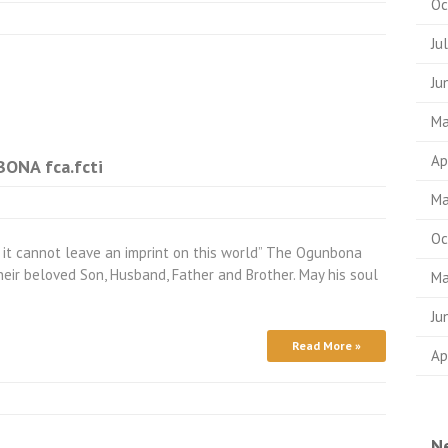
Oc
Ju
Ju
Ma
Ap
NA fca.fcti
Ma
Oc
 it cannot leave an imprint on this world” The Ogunbona
heir beloved Son, Husband, Father and Brother. May his soul
Ma
Ju
Read More »
Ap
N