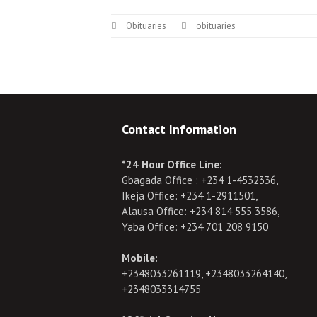
Obituaries
obituaries
Contact Information
*24 Hour Office Line:
Gbagada Office : +234 1-4532336,
Ikeja Office: +234 1-2911501,
Alausa Office: +234 814 555 3586,
Yaba Office: +234 701 208 9150
Mobile:
+2348033261119, +2348033264140,
+2348033314755