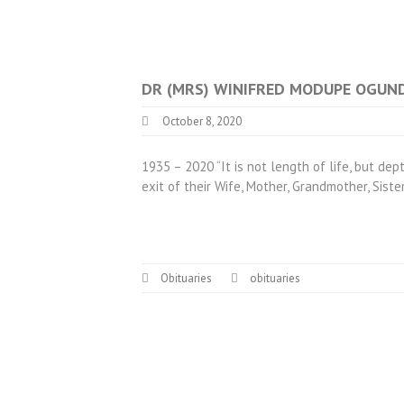
DR (MRS) WINIFRED MODUPE OGUN
October 8, 2020
1935 – 2020 “It is not length of life, but de
exit of their Wife, Mother, Grandmother, Siste
Obituaries
obituaries