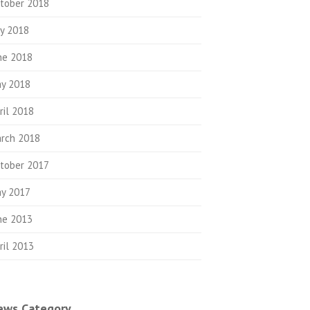
tober 2018
ly 2018
ne 2018
y 2018
ril 2018
rch 2018
tober 2017
y 2017
ne 2013
ril 2013
ews Category