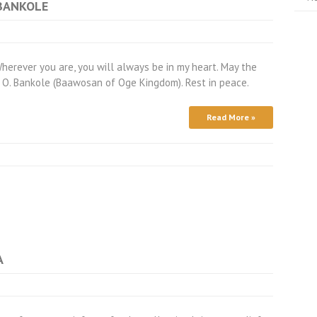
 BANKOLE
erever you are, you will always be in my heart. May the
 O. Bankole (Baawosan of Oge Kingdom). Rest in peace.
Read More »
A