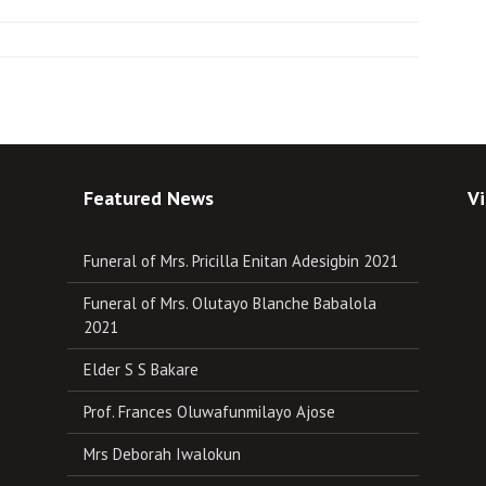
Featured News
Vi
Funeral of Mrs. Pricilla Enitan Adesigbin 2021
Funeral of Mrs. Olutayo Blanche Babalola
2021
Elder S S Bakare
Prof. Frances Oluwafunmilayo Ajose
Mrs Deborah Iwalokun