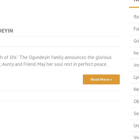
fl
Fu
DEYIN
Gr
he
pth of life.” The Ogundeyin family announces the glorious
r, Aunty and Friend. May her soul rest in perfect peace.
In
Ly
Read More »
Ne
Ob
Se
Un
Vi