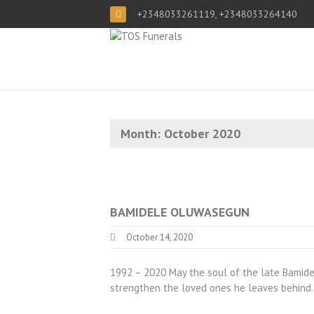
+2348033261119, +2348033264140
Month:
October 2020
BAMIDELE OLUWASEGUN
October 14, 2020
1992 – 2020 May the soul of the late Bamid
strengthen the loved ones he leaves behin