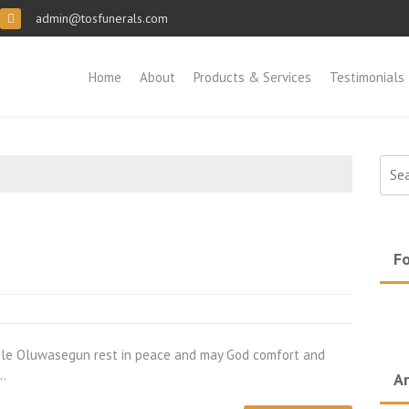
admin@tosfunerals.com
Home
About
Products & Services
Testimonials
Sear
for:
Fo
ele Oluwasegun rest in peace and may God comfort and
d…
Ar