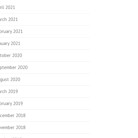
ril 2021
rch 2021
bruary 2021
nuary 2021
tober 2020
ptember 2020
gust 2020
rch 2019
bruary 2019
cember 2018
vember 2018