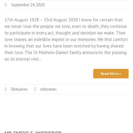
September 24, 2020
17th August 1928 – 23rd August 2020 I know for certain that
we never lose the people we love, even to death, they continue
to participate in every act, thought and decision we make. Their
love leaves an indelible imprint in our memories. We find comfort
in knowing that our lives have been enriched by having shared
their love. The St Mathew-Daniel family announces the passing
on to eternal rest…
Read More »
Obituaries
obituaries