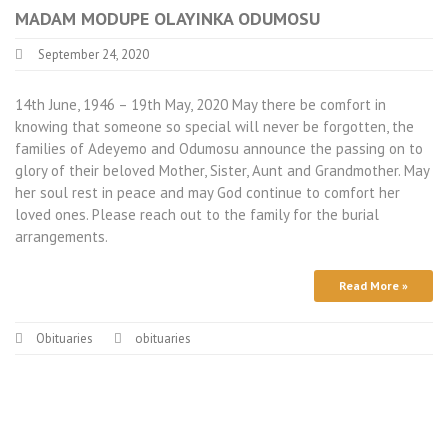
MADAM MODUPE OLAYINKA ODUMOSU
September 24, 2020
14th June, 1946 – 19th May, 2020 May there be comfort in
knowing that someone so special will never be forgotten, the
families of Adeyemo and Odumosu announce the passing on to
glory of their beloved Mother, Sister, Aunt and Grandmother. May
her soul rest in peace and may God continue to comfort her
loved ones. Please reach out to the family for the burial
arrangements.
Read More »
Obituaries
obituaries