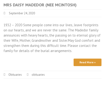
MRS DAISY MADEDOR (NEE MCINTOSH)
September 24, 2020
1932 – 2020 Some people come into our lives, leave footprints
on our hearts, and we are never the same. The Madedor family
announces with heavy hearts, the passing on to eternal glory of
their Wife, Mother, Grandmother and Sister.May God comfort and
strengthen them during this difficult time. Please contact the
family for details of the burial arrangements.
Read More »
Obituaries
obituaries