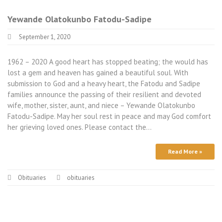
Yewande Olatokunbo Fatodu-Sadipe
September 1, 2020
1962 – 2020 A good heart has stopped beating; the would has
lost a gem and heaven has gained a beautiful soul. With
submission to God and a heavy heart, the Fatodu and Sadipe
families announce the passing of their resilient and devoted
wife, mother, sister, aunt, and niece – Yewande Olatokunbo
Fatodu-Sadipe. May her soul rest in peace and may God comfort
her grieving loved ones. Please contact the…
Read More »
Obituaries
obituaries