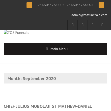
+2348033261119, +2348033264140
admin@tosfunerals.com
Main Menu
Month:
September 2020
CHIEF JULIUS MOBOLAJI ST MATHEW-DANIEL