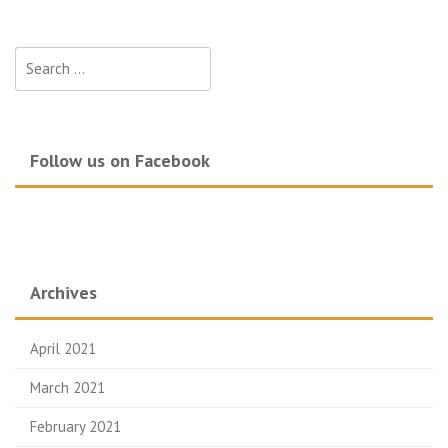
Search
for:
Follow us on Facebook
Archives
April 2021
March 2021
February 2021