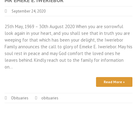
MR EMEKE E. IWERIEBOR
September 24, 2020
25th May, 1969 – 30th August 2020 When you are sorrowful
look again in your heart, and you shall see that in truth you are
weeping for that which has been your delight, the Iweriebor
Family announces the call to glory of Emeke E. Iweriebor. May his
soul rest in peace and may God comfort the loved ones he
leaves behind. Kindly reach out to the family for information
on…
Read More »
Obituaries
obituaries