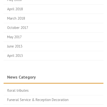
April 2018
March 2018
October 2017
May 2017
June 2013
April 2013
News Category
floral tributes
Funeral Service & Reception Decoration