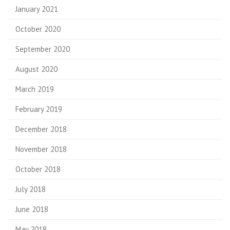
January 2021
October 2020
September 2020
August 2020
March 2019
February 2019
December 2018
November 2018
October 2018
July 2018
June 2018
May 2018