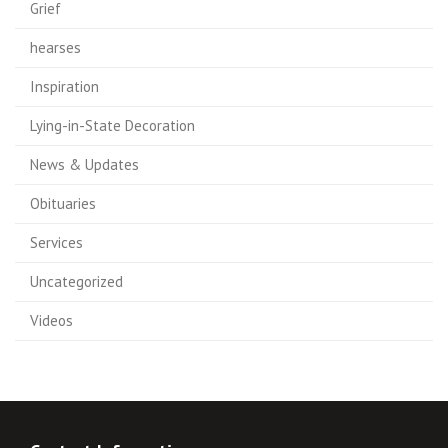
Grief
hearses
Inspiration
Lying-in-State Decoration
News & Updates
Obituaries
Services
Uncategorized
Videos