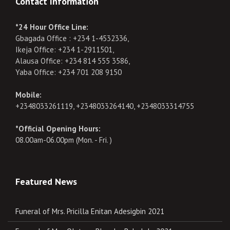
Contact Information
*24 Hour Office Line:
Gbagada Office : +234 1-4532336,
Ikeja Office: +234 1-2911501,
Alausa Office: +234 814 555 3586,
Yaba Office: +234 701 208 9150
Mobile:
+2348033261119, +2348033264140, +2348033314755
*Official Opening Hours:
08.00am-06.00pm (Mon. - Fri. )
Featured News
Funeral of Mrs. Pricilla Enitan Adesigbin 2021