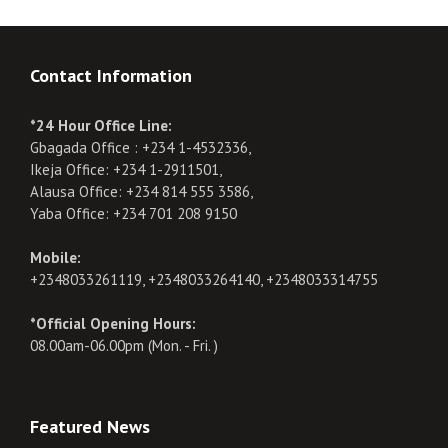
Contact Information
*24 Hour Office Line:
Gbagada Office : +234 1-4532336,
Ikeja Office: +234 1-2911501,
Alausa Office: +234 814 555 3586,
Yaba Office: +234 701 208 9150
Mobile:
+2348033261119, +2348033264140, +2348033314755
*Official Opening Hours:
08.00am-06.00pm (Mon. - Fri. )
Featured News