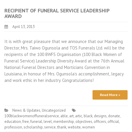
RECIPIENT OF FUNERAL SERVICE LEADERSHIP
AWARD
April 13, 2013
It is with great pleasure that we announce that our Managing
Director, Mrs. Taiwo Ogunsola and TOS Funerals Ltd. will be the
recipients of the 100 BWFS Organisation (100 Black Women of
Funeral Service) Leadership Diversity Award at the 76th Annual
National Funeral Directors and Morticians Convention in
Louisiana, in honour of Mrs. Ogunsola’s accomplishment, legacy
and work ethic in her industry. Congratulations!
Read More »
News & Updates
,
Uncategorized
100blackwomenoffuneralservice
,
able
,
art
,
artic
,
black
,
designs
,
donate
,
education
,
free
,
funeral
,
level
,
membership
,
objectives
,
officers
,
official
,
profession
,
scholarship
,
service
,
thank
,
website
,
women