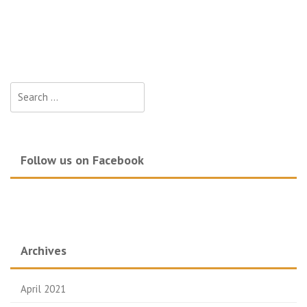
Search
for:
Follow us on Facebook
Archives
April 2021