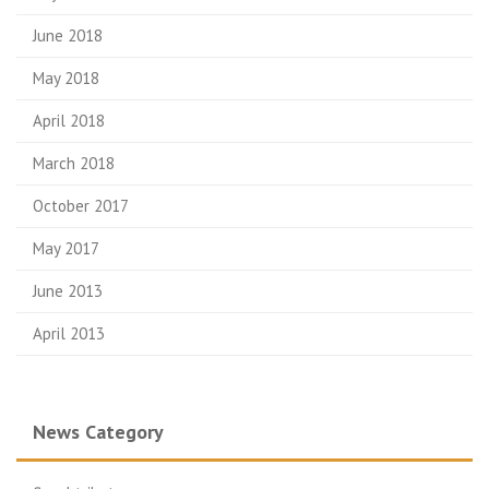
June 2018
May 2018
April 2018
March 2018
October 2017
May 2017
June 2013
April 2013
News Category