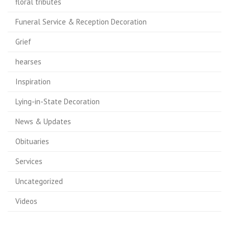
floral tributes
Funeral Service & Reception Decoration
Grief
hearses
Inspiration
Lying-in-State Decoration
News & Updates
Obituaries
Services
Uncategorized
Videos