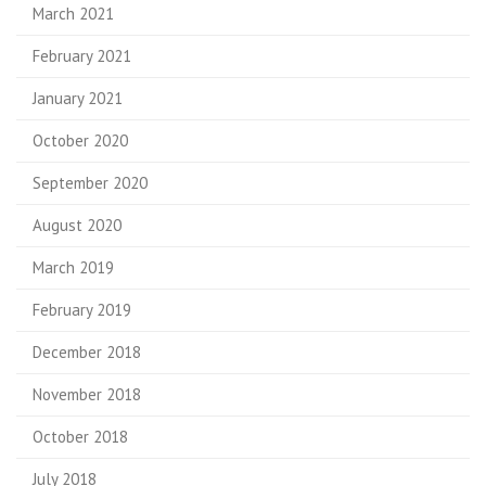
March 2021
February 2021
January 2021
October 2020
September 2020
August 2020
March 2019
February 2019
December 2018
November 2018
October 2018
July 2018