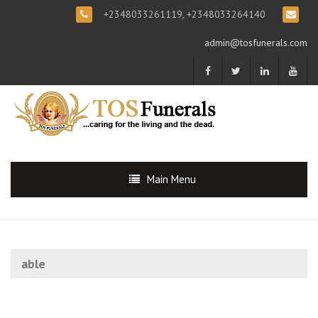
+2348033261119, +2348033264140
admin@tosfunerals.com
Main Menu
able