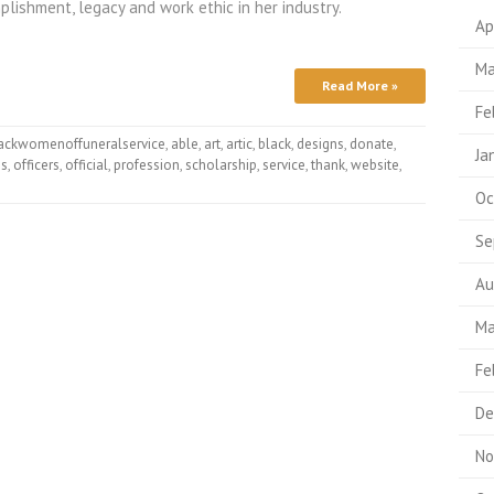
plishment, legacy and work ethic in her industry.
Ap
Ma
Read More »
Fe
ackwomenoffuneralservice
,
able
,
art
,
artic
,
black
,
designs
,
donate
,
Ja
es
,
officers
,
official
,
profession
,
scholarship
,
service
,
thank
,
website
,
Oc
Se
Au
Ma
Fe
De
No