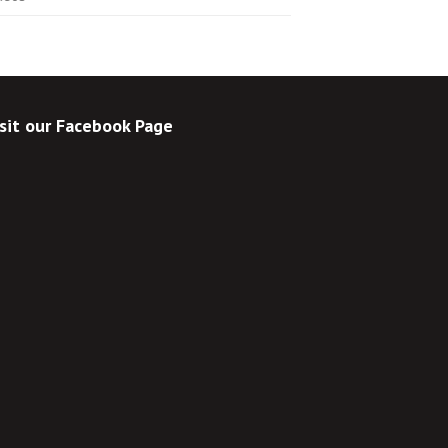
sit our Facebook Page