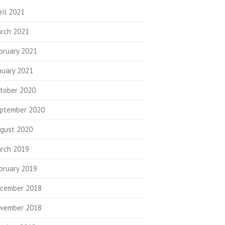
ril 2021
rch 2021
bruary 2021
nuary 2021
tober 2020
ptember 2020
gust 2020
rch 2019
bruary 2019
cember 2018
vember 2018