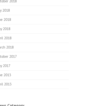
tober 2018
ly 2018
ne 2018
y 2018
ril 2018
rch 2018
tober 2017
y 2017
ne 2013
ril 2013
ews Category