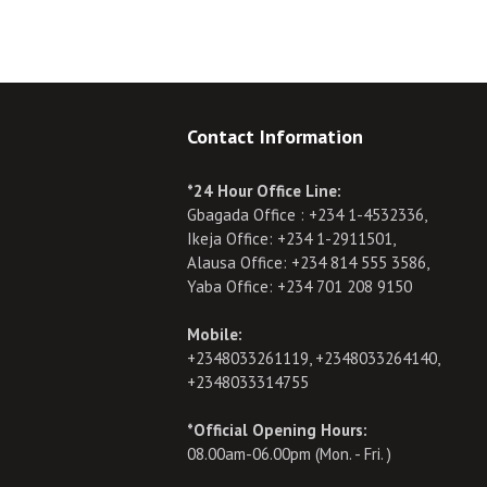
Contact Information
*24 Hour Office Line:
Gbagada Office : +234 1-4532336,
Ikeja Office: +234 1-2911501,
Alausa Office: +234 814 555 3586,
Yaba Office: +234 701 208 9150
Mobile:
+2348033261119, +2348033264140,
+2348033314755
*Official Opening Hours:
08.00am-06.00pm (Mon. - Fri. )