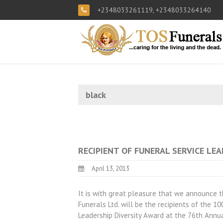
+2348033261119, +2348033264140
black
RECIPIENT OF FUNERAL SERVICE LE
April 13, 2013
It is with great pleasure that we announce 
Funerals Ltd. will be the recipients of the 
Leadership Diversity Award at the 76th Annua