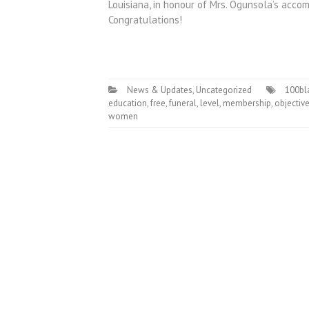
Louisiana, in honour of Mrs. Ogunsola’s accom
Congratulations!
News & Updates
,
Uncategorized
100bl
education
,
free
,
funeral
,
level
,
membership
,
objectiv
women