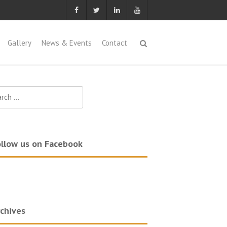
Gallery
News & Events
Contact
ch
llow us on Facebook
chives