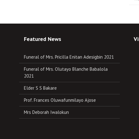
Featured News
Vi
Funeral of Mrs. Pricilla Enitan Adesigbin 2021
Funeral of Mrs. Olutayo Blanche Babalola
2021
Elder S S Bakare
Prof. Frances Oluwafunmilayo Ajose
Mrs Deborah Iwalokun