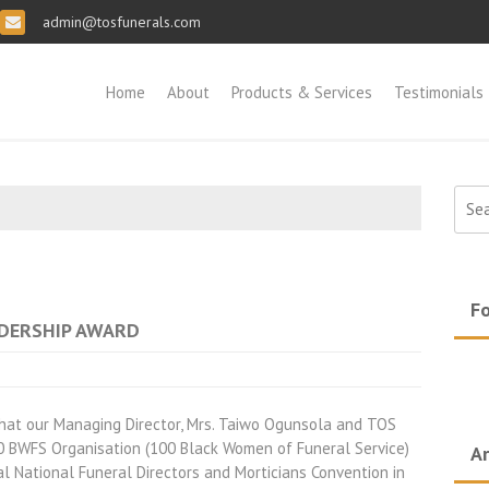
admin@tosfunerals.com
Home
About
Products & Services
Testimonials
Sear
for:
Fo
ADERSHIP AWARD
that our Managing Director, Mrs. Taiwo Ogunsola and TOS
100 BWFS Organisation (100 Black Women of Funeral Service)
Ar
l National Funeral Directors and Morticians Convention in