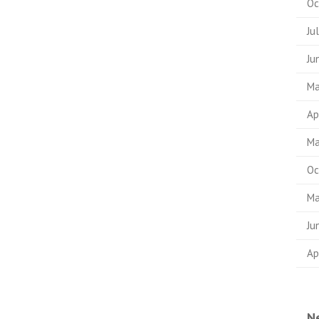
Oc
Ju
Ju
Ma
Ap
Ma
Oc
Ma
Ju
Ap
N