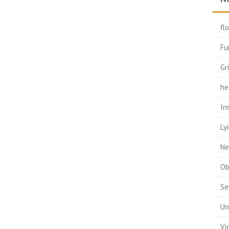
fl
Fu
Gr
he
In
Ly
Ne
Ob
Se
Un
Vi