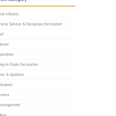
oral tributes
neral Service & Reception Decoration
ief
arses
spiration
ing-in-State Decoration
ws & Updates
ituaries
rvices
categorized
deos