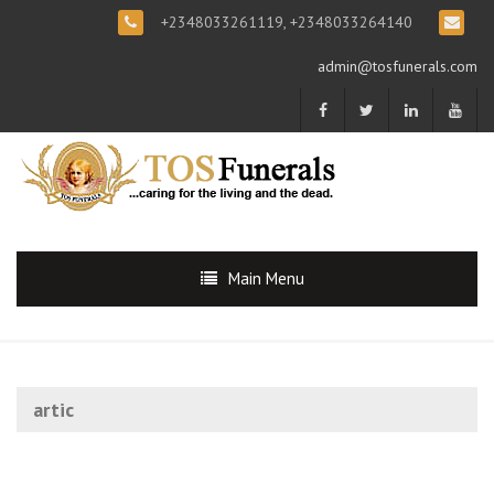
+2348033261119, +2348033264140
admin@tosfunerals.com
Main Menu
artic