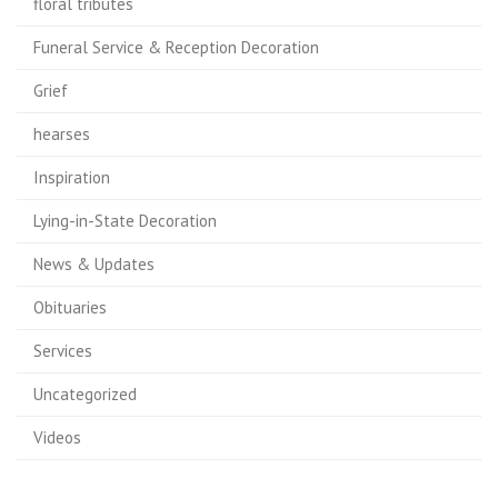
floral tributes
Funeral Service & Reception Decoration
Grief
hearses
Inspiration
Lying-in-State Decoration
News & Updates
Obituaries
Services
Uncategorized
Videos