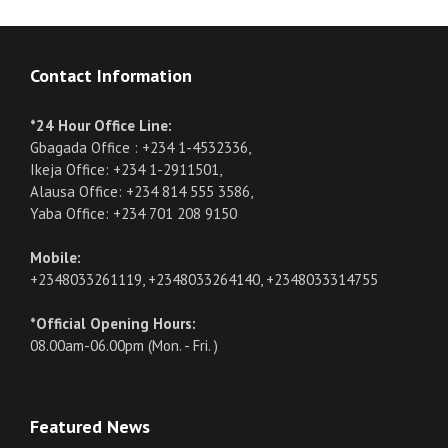
Contact Information
*24 Hour Office Line:
Gbagada Office : +234 1-4532336,
Ikeja Office: +234 1-2911501,
Alausa Office: +234 814 555 3586,
Yaba Office: +234 701 208 9150
Mobile:
+2348033261119, +2348033264140, +2348033314755
*Official Opening Hours:
08.00am-06.00pm (Mon. - Fri. )
Featured News