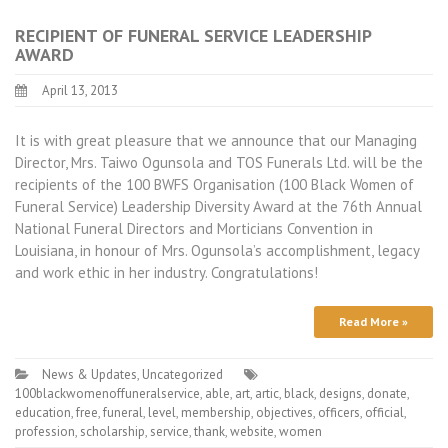
RECIPIENT OF FUNERAL SERVICE LEADERSHIP
AWARD
April 13, 2013
It is with great pleasure that we announce that our Managing
Director, Mrs. Taiwo Ogunsola and TOS Funerals Ltd. will be the
recipients of the 100 BWFS Organisation (100 Black Women of
Funeral Service) Leadership Diversity Award at the 76th Annual
National Funeral Directors and Morticians Convention in
Louisiana, in honour of Mrs. Ogunsola’s accomplishment, legacy
and work ethic in her industry. Congratulations!
Read More »
News & Updates
,
Uncategorized
100blackwomenoffuneralservice
,
able
,
art
,
artic
,
black
,
designs
,
donate
,
education
,
free
,
funeral
,
level
,
membership
,
objectives
,
officers
,
official
,
profession
,
scholarship
,
service
,
thank
,
website
,
women