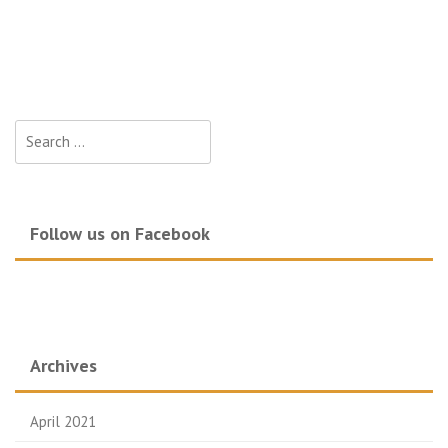
Search
for:
Follow us on Facebook
Archives
April 2021