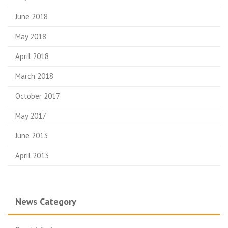
June 2018
May 2018
April 2018
March 2018
October 2017
May 2017
June 2013
April 2013
News Category