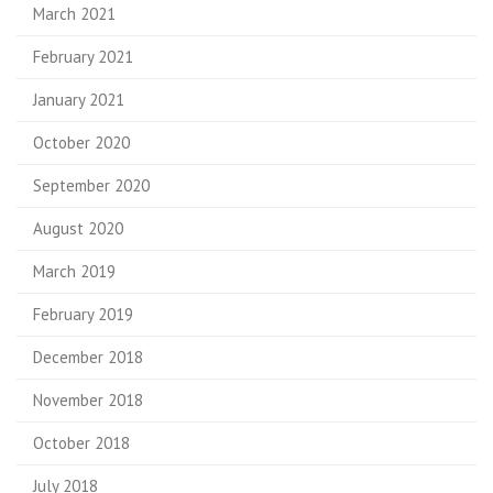
March 2021
February 2021
January 2021
October 2020
September 2020
August 2020
March 2019
February 2019
December 2018
November 2018
October 2018
July 2018